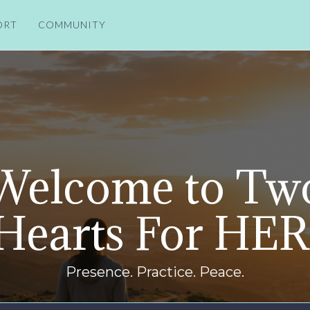
ORT
COMMUNITY
Welcome to Tw
Hearts For HER
Presence. Practice. Peace.