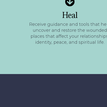
Heal
Receive guidance and tools that he
uncover and restore the wounded
places that affect your relationships
identity, peace, and spiritual life.