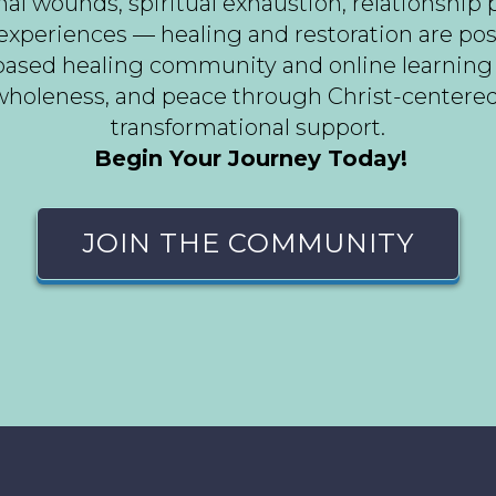
 wounds, spiritual exhaustion, relationship pai
experiences — healing and restoration are pos
h-based healing community and online learnin
holeness, and peace through Christ-centered g
transformational support.
Begin Your Journey Today!
JOIN THE COMMUNITY