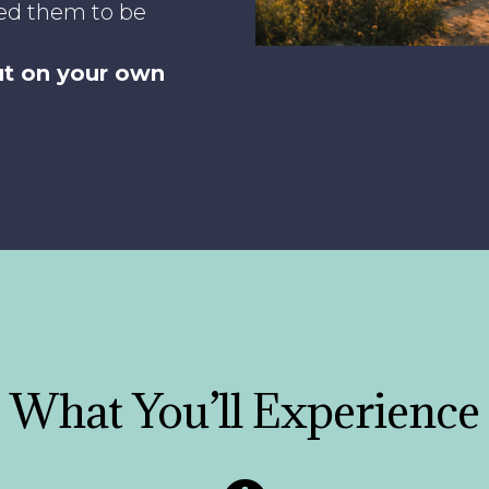
ed them to be
out on your own
What You’ll Experience