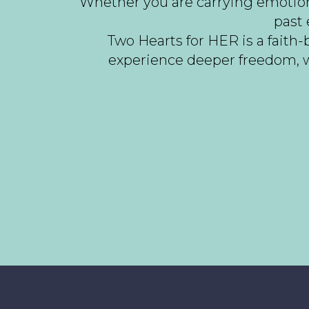
Whether you are carrying emotional
past 
Two Hearts for HER is a fait
experience deeper freedom, w