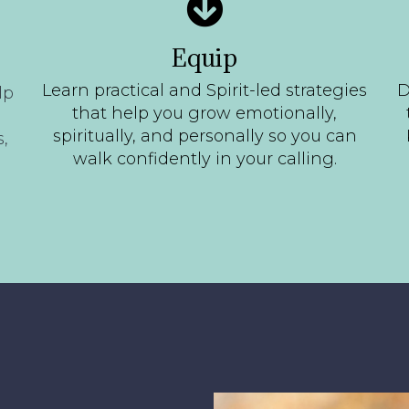
Equip
Learn practical and Spirit-led strategies
D
lp
that help you grow emotionally,
spiritually, and personally so you can
,
walk confidently in your calling.