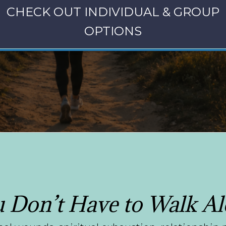
CHECK OUT INDIVIDUAL & GROUP
OPTIONS
 Don’t Have to Walk A