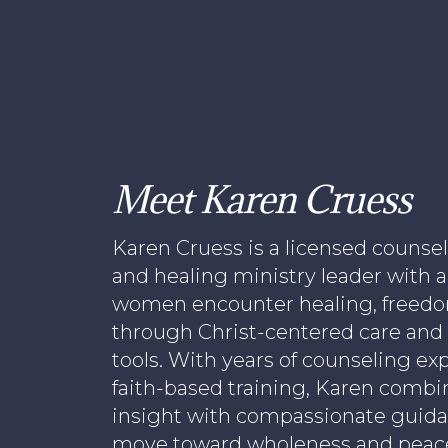
Meet Karen Cruess
Karen Cruess is a licensed counsel
and healing ministry leader with a
women encounter healing, freedom
through Christ-centered care and
tools. With years of counseling e
faith-based training, Karen combi
insight with compassionate guid
move toward wholeness and peac