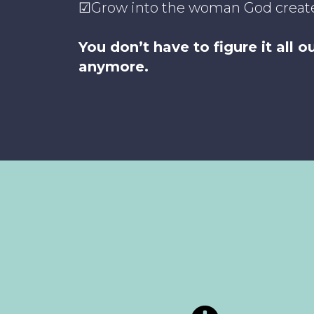
☑Grow into the woman God creat
You don’t have to figure it all 
anymore.