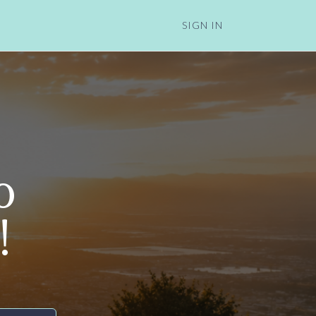
SIGN IN
o
!