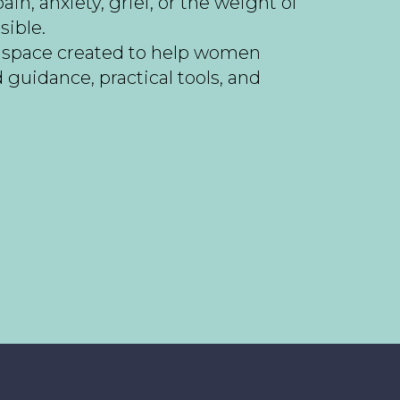
n, anxiety, grief, or the weight of
sible.
g space created to help women
uidance, practical tools, and