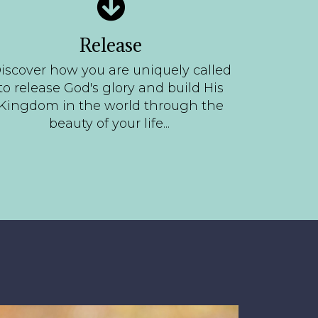
Release
iscover how you are uniquely called
to release God's glory and build His
Kingdom in the world through the
beauty of your life...