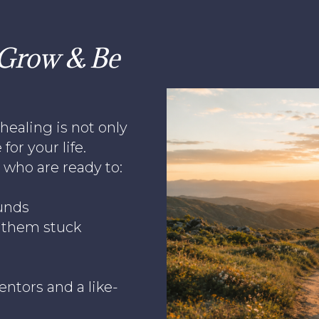
, Grow & Be
healing is not only
for your life.
who are ready to:
unds
p them stuck
ntors and a like-