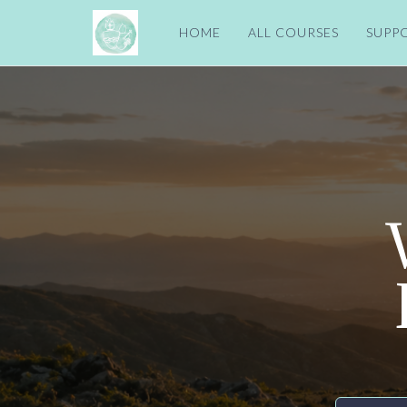
HOME
ALL COURSES
SUPP