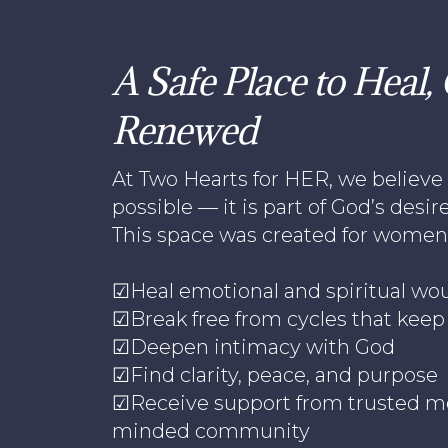
A Safe Place to Heal
Renewed
At Two Hearts for HER, we believe 
possible — it is part of God’s desire 
This space was created for women 
☑Heal emotional and spiritual wo
☑Break free from cycles that kee
☑Deepen intimacy with God
☑Find clarity, peace, and purpose
☑Receive support from trusted me
minded community