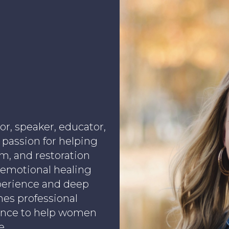
or, speaker, educator,
 passion for helping
, and restoration
 emotional healing
xperience and deep
nes professional
ance to help women
e.